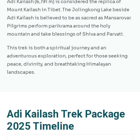
Adi Kailash (6,191 m) is considered the replica of
Mount Kailash in Tibet. The Jolingkong Lake beside
Adi Kailash is believed to be as sacred as Mansarovar.
Pilgrims perform parikrama around the holy
mountain and take blessings of Shiva and Parvati.
This trek is both a spiritual journey and an
adventurous exploration, perfect for those seeking
peace, divinity, and breathtaking Himalayan
landscapes.
Adi Kailash Trek Package
2025 Timeline