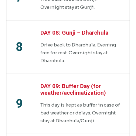
Overnight stay at Gunji.
DAY 08: Gunji – Dharchula
8
Drive back to Dharchula. Evening
free for rest. Overnight stay at
Dharchula.
DAY 09: Buffer Day (for
weather/acclimatization)
9
This day is kept as buffer in case of
bad weather or delays. Overnight
stay at Dharchula/Gunji.