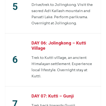
5
Drive/trek to Jolingkong. Visit the
sacred Adi Kailash mountain and
Parvati Lake. Perform parikrama.
Overnight at Jolingkong.
DAY 06: Jolingkong – Kutti
Village
6
Trek to Kutti village, an ancient
Himalayan settlement. Experience
local lifestyle. Overnight stay at
Kutti.
DAY 07: Kutti – Gunji
7
Trek back towards Gunji.