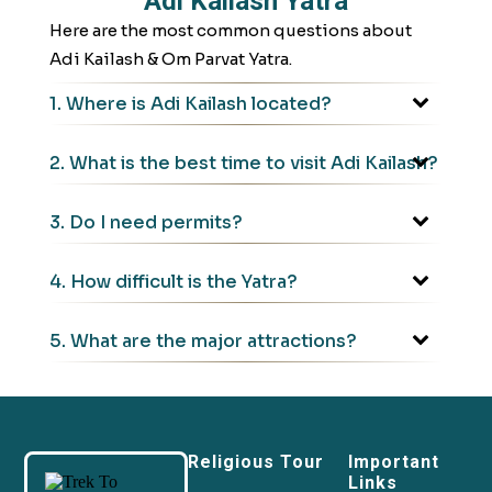
Adi Kailash Yatra
Here are the most common questions about
Adi Kailash & Om Parvat Yatra.
1. Where is Adi Kailash located?
2. What is the best time to visit Adi Kailash?
3. Do I need permits?
4. How difficult is the Yatra?
5. What are the major attractions?
Religious Tour
Important
Links