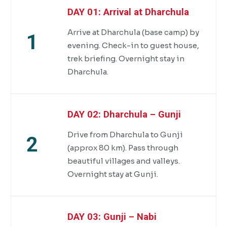
DAY 01: Arrival at Dharchula
Arrive at Dharchula (base camp) by
1
evening. Check-in to guest house,
trek briefing. Overnight stay in
Dharchula.
DAY 02: Dharchula – Gunji
Drive from Dharchula to Gunji
2
(approx 80 km). Pass through
beautiful villages and valleys.
Overnight stay at Gunji.
DAY 03: Gunji – Nabi