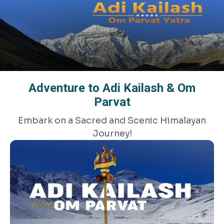
Adventure to Adi Kailash & Om
Parvat
Embark on a Sacred and Scenic Himalayan
Journey!