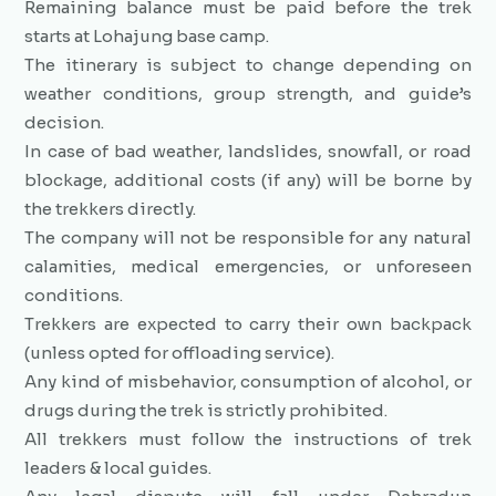
Remaining balance must be paid before the trek
starts at Lohajung base camp.
The itinerary is subject to change depending on
weather conditions, group strength, and guide’s
decision.
In case of bad weather, landslides, snowfall, or road
blockage, additional costs (if any) will be borne by
the trekkers directly.
The company will not be responsible for any natural
calamities, medical emergencies, or unforeseen
conditions.
Trekkers are expected to carry their own backpack
(unless opted for offloading service).
Any kind of misbehavior, consumption of alcohol, or
drugs during the trek is strictly prohibited.
All trekkers must follow the instructions of trek
leaders & local guides.