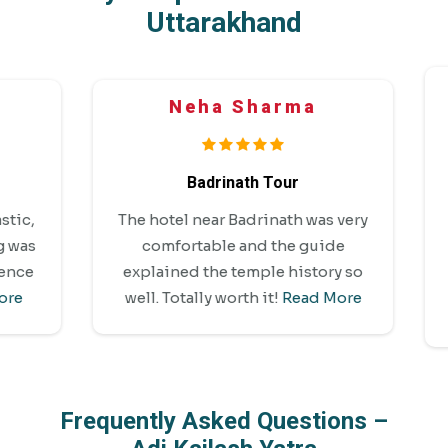
Uttarakhand
Neha Sharma
Badrinath Tour
Amaz
The hotel near Badrinath was very
ca
comfortable and the guide
Bekal
explained the temple history so
perf
well. Totally worth it!
Read More
Frequently Asked Questions –