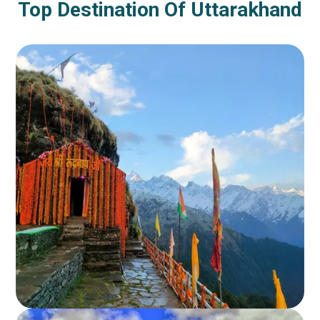
Top Destination Of Uttarakhand