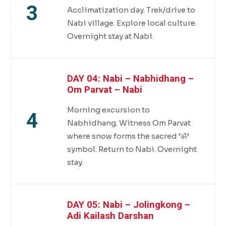
3
Acclimatization day. Trek/drive to
Nabi village. Explore local culture.
Overnight stay at Nabi.
DAY 04: Nabi – Nabhidhang –
Om Parvat – Nabi
Morning excursion to
4
Nabhidhang. Witness Om Parvat
where snow forms the sacred ‘ॐ’
symbol. Return to Nabi. Overnight
stay.
DAY 05: Nabi – Jolingkong –
Adi Kailash Darshan