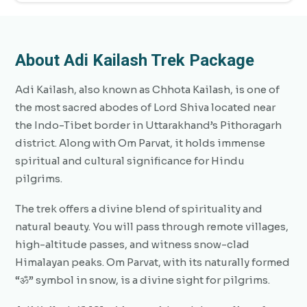
About Adi Kailash Trek Package
Adi Kailash, also known as Chhota Kailash, is one of
the most sacred abodes of Lord Shiva located near
the Indo-Tibet border in Uttarakhand’s Pithoragarh
district. Along with Om Parvat, it holds immense
spiritual and cultural significance for Hindu
pilgrims.
The trek offers a divine blend of spirituality and
natural beauty. You will pass through remote villages,
high-altitude passes, and witness snow-clad
Himalayan peaks. Om Parvat, with its naturally formed
“ॐ” symbol in snow, is a divine sight for pilgrims.