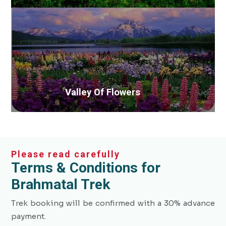
Valley Of Flowers
Please read carefully
Terms & Conditions for
Brahmatal Trek
Trek booking will be confirmed with a 30% advance
payment.