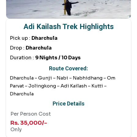
Adi Kailash Trek Highlights
Pick up :
Dharchula
Drop :
Dharchula
Duration :
9 Nights / 10 Days
Route Covered:
Dharchula – Gunji – Nabi – Nabhidhang – Om
Parvat – Jolingkong – Adi Kailash – Kutti –
Dharchula
Price Details
Per Person Cost
Rs. 35,000/-
Only