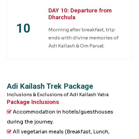
DAY 10: Departure from
Dharchula
10
Morning after breakfast, trip
ends with divine memories of
Adi Kailash & Om Parvat.
Adi Kailash Trek Package
Inclusions & Exclusions of Adi Kailash Yatra
Package Inclusions
Accommodation in hotels/guesthouses
during the journey.
All vegetarian meals (Breakfast, Lunch,