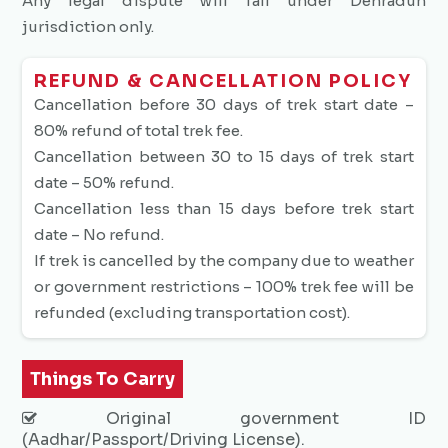
Any legal dispute will fall under Dehradun
jurisdiction only.
REFUND & CANCELLATION POLICY
Cancellation before 30 days of trek start date –
80% refund of total trek fee.
Cancellation between 30 to 15 days of trek start
date – 50% refund.
Cancellation less than 15 days before trek start
date – No refund.
If trek is cancelled by the company due to weather
or government restrictions – 100% trek fee will be
refunded (excluding transportation cost).
Things To Carry
Original government ID
(Aadhar/Passport/Driving License).