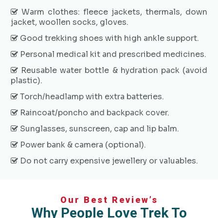
Warm clothes: fleece jackets, thermals, down
jacket, woollen socks, gloves.
Good trekking shoes with high ankle support.
Personal medical kit and prescribed medicines.
Reusable water bottle & hydration pack (avoid
plastic).
Torch/headlamp with extra batteries.
Raincoat/poncho and backpack cover.
Sunglasses, sunscreen, cap and lip balm.
Power bank & camera (optional).
Do not carry expensive jewellery or valuables.
Our Best Review’s
Why People Love Trek To