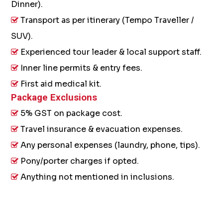
Dinner).
Transport as per itinerary (Tempo Traveller /
SUV).
Experienced tour leader & local support staff.
Inner line permits & entry fees.
First aid medical kit.
Package Exclusions
5% GST on package cost.
Travel insurance & evacuation expenses.
Any personal expenses (laundry, phone, tips).
Pony/porter charges if opted.
Anything not mentioned in inclusions.