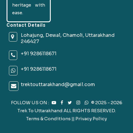
heritage with
ease.
Contact Details
Lohajung, Dewal, Chamoli, Uttarakhand
246427
+91 9286118671
+91 9286118671
trektouttarakhand@gmail.com
FOLLOW US ON :
© 2025 - 2026
Trek To Uttarakhand ALL RIGHTS RESERVED.
Terms & Conditions
||
Privacy Policy