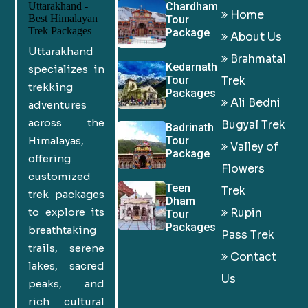
Chardham
Home
Tour
Package
About Us
Uttarakhand
Brahmatal
Kedarnath
specializes in
Tour
Trek
trekking
Packages
Ali Bedni
adventures
across the
Bugyal Trek
Badrinath
Himalayas,
Tour
Valley of
Package
offering
Flowers
customized
Teen
Trek
trek packages
Dham
to explore its
Rupin
Tour
Packages
breathtaking
Pass Trek
trails, serene
Contact
lakes, sacred
Us
peaks, and
rich cultural